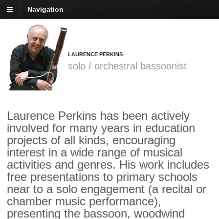
Navigation
LAURENCE PERKINS
solo / orchestral bassoonist
Laurence Perkins has been actively
involved for many years in education
projects of all kinds, encouraging
interest in a wide range of musical
activities and genres. His work includes
free presentations to primary schools
near to a solo engagement (a recital or
chamber music performance),
presenting the bassoon, woodwind