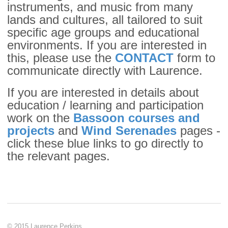
instruments, and music from many
lands and cultures, all tailored to suit
specific age groups and educational
environments. If you are interested in
this, please use the
CONTACT
form to
communicate directly with Laurence.
If you are interested in details about
education / learning and participation
work on the
Bassoon courses and
projects
and
Wind Serenades
pages -
click these blue links to go directly to
the relevant pages.
© 2015 Laurence Perkins