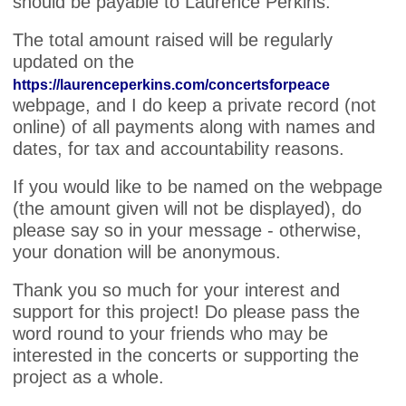
should be payable to Laurence Perkins.
The total amount raised will be regularly
updated on the
https://laurenceperkins.com/concertsforpeace
webpage, and I do keep a private record (not
online) of all payments along with names and
dates, for tax and accountability reasons.
If you would like to be named on the webpage
(the amount given will not be displayed), do
please say so in your message - otherwise,
your donation will be anonymous.
Thank you so much for your interest and
support for this project! Do please pass the
word round to your friends who may be
interested in the concerts or supporting the
project as a whole.