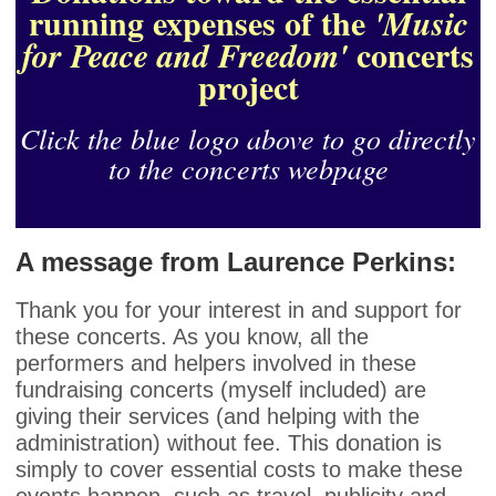
running expenses of the
'Music
concerts
for Peace and Freedom'
project
Click the blue logo above to go directly
to the concerts webpage
A message from Laurence Perkins:
Thank you for your interest in and support for
these concerts. As you know, all the
performers and helpers involved in these
fundraising concerts (myself included) are
giving their services (and helping with the
administration) without fee. This donation is
simply to cover essential costs to make these