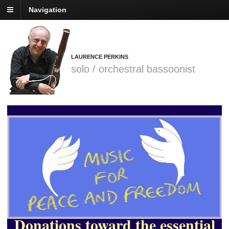
Navigation
LAURENCE PERKINS
solo / orchestral bassoonist
Donations toward the
essential