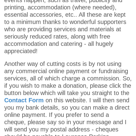
events happen, such as travel, publicity and
printing, accommodation (where needed),
essential accessories, etc.. All these are kept
to a minimum thanks to wonderful supporters
who are providing services and materials at
seriously reduced rates, along with free
accommodation and catering - all hugely
appreciated!
Another way of cutting costs is by not using
any commercial online payment or fundraising
services, all of which charge a commission. So,
if you wish to make a donation, please click the
button below which will take you straight to the
Contact Form
on this website. I will then send
you my bank details, so you can make a direct
online payment. If you prefer to send a
cheque, please say so in your message and I
will send you my postal address - cheques