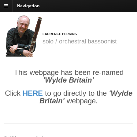
Navigation
LAURENCE PERKINS
solo / orchestral bassoonist
This webpage has been re-named
'Wylde Britain'
Click
HERE
to go directly to the
'Wylde
Britain'
webpage.