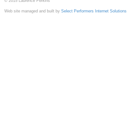
© 2015 Laurence Perkins
Web site managed and built by
Select Performers Internet Solutions